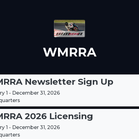
WMRRA
RRA Newsletter Sign Up
ry 1 - December 31, 2026
uarters
RRA 2026 Licensing
ry 1 - December 31, 2026
uarters