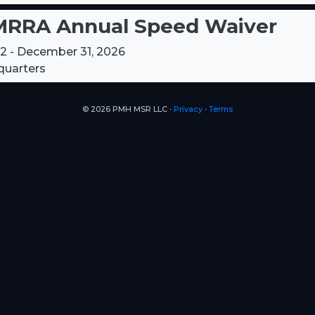
RRA Annual Speed Waiver
12 - December 31, 2026
uarters
© 2026 PMH MSR LLC ∙
Privacy
∙
Terms