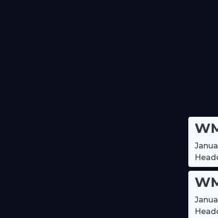
WM
Janua
Headq
WM
Janua
Headq